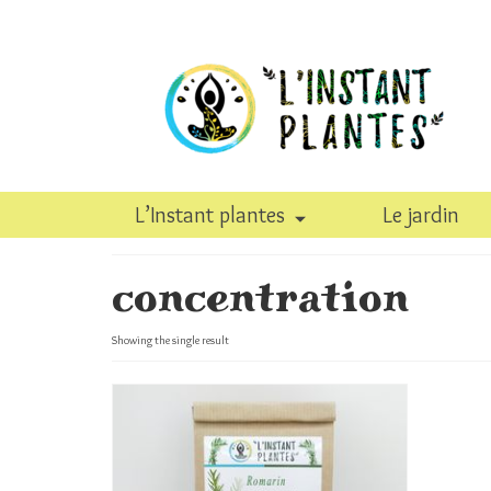
L’Instant plantes
Le jardin
concentration
Showing the single result