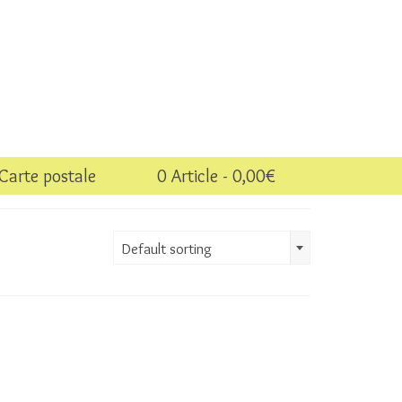
Carte postale
0 Article
0,00€
Default sorting