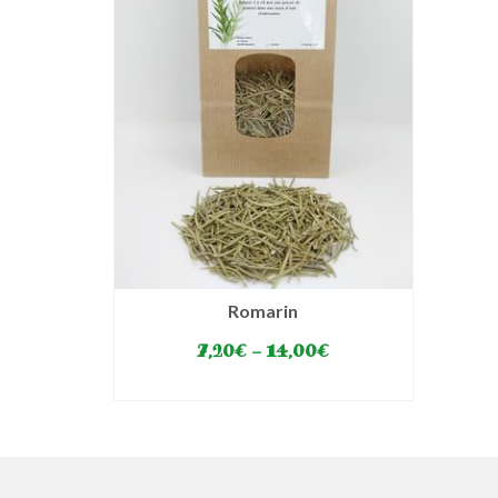
Romarin
7,20
€
–
14,00
€
SELECT OPTIONS
This
product
has
multiple