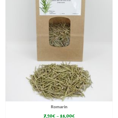
chosen
on
the
product
page
Romarin
7,20
€
–
14,00
€