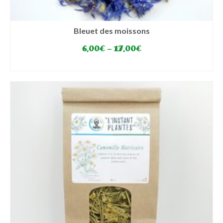
Bleuet des moissons
6,00
€
–
17,00
€
SELECT OPTIONS
This
product
has
multiple
variants.
The
options
may
be
chosen
on
the
product
page