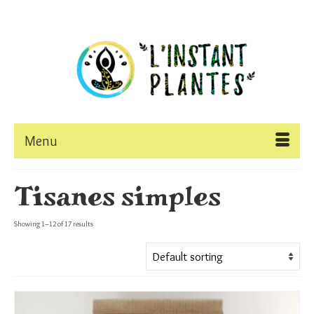
Menu
Tisanes simples
Showing 1–12 of 17 results