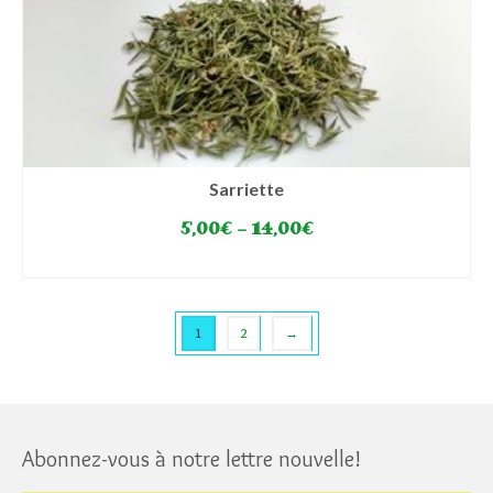
Sarriette
5,00
€
–
14,00
€
SELECT OPTIONS
This
product
has
1
2
→
multiple
variants.
The
options
may
Abonnez-vous à notre lettre nouvelle!
be
chosen