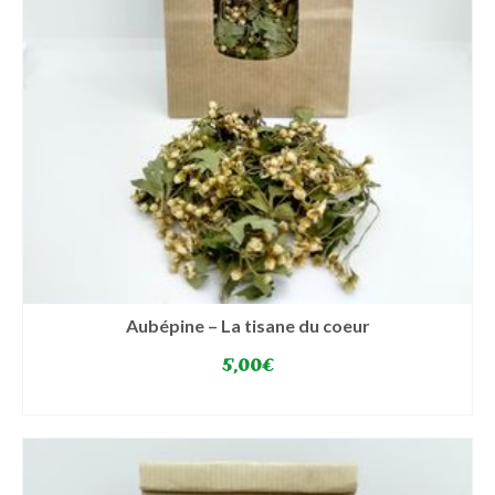
Aubépine – La tisane du coeur
5,00
€
SELECT OPTIONS
This
product
has
multiple