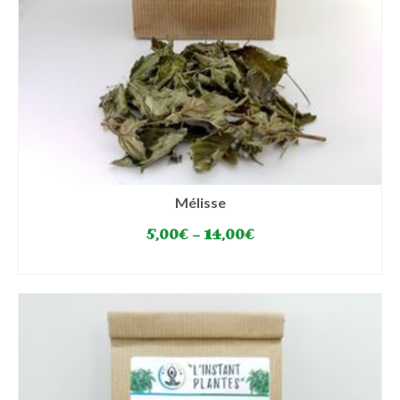
Mélisse
5,00
€
–
14,00
€
SELECT OPTIONS
This
product
has
multiple
variants.
The
options