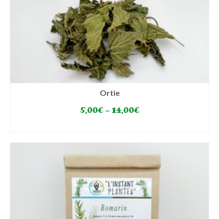
Ortie
5,00
€
–
14,00
€
SELECT OPTIONS
This
product
has
multiple
variants.
The
options
may
be