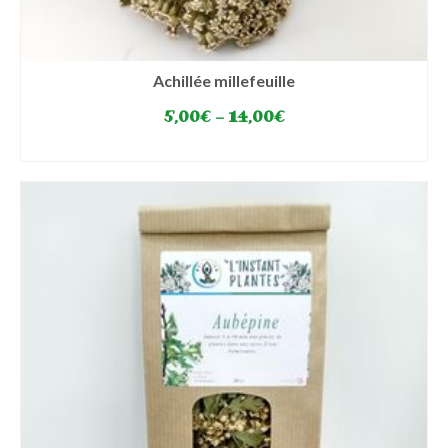
Achillée millefeuille
5,00
€
–
14,00
€
SELECT OPTIONS
This
product
has
multiple
variants.
The
options
may
be
chosen
on
the
product
page