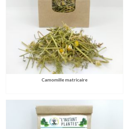
Camomille matricaire
READ MORE